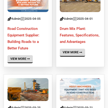
Admin
2025-04-05
Admin
2025-04-01
Road Construction
Drum Mix Plant:
Equipment Supplier:
Features, Specifications,
Building Roads to a
and Advantages
Better Future
VIEW MORE
VIEW MORE
Admin
2025-03-25
Admin
2025-03-21