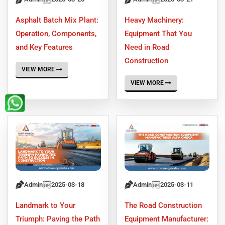
Asphalt Batch Mix Plant:
Heavy Machinery:
Operation, Components,
Equipment That You
and Key Features
Need in Road
Construction
VIEW MORE
VIEW MORE
Admin
2025-03-18
Admin
2025-03-11
Landmark to Your
The Road Construction
Triumph: Paving the Path
Equipment Manufacturer: