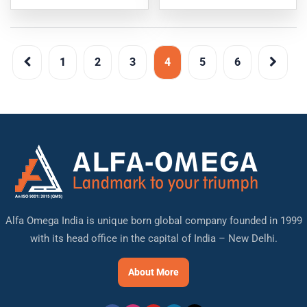
1
2
3
4
5
6
Alfa Omega India is unique born global company founded in 1999
with its head office in the capital of India – New Delhi.
About More