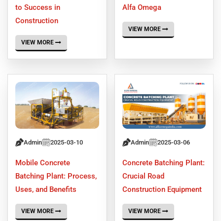
to Success in
Alfa Omega
Construction
VIEW MORE
VIEW MORE
Admin
2025-03-10
Admin
2025-03-06
Mobile Concrete
Concrete Batching Plant:
Batching Plant: Process,
Crucial Road
Uses, and Benefits
Construction Equipment
VIEW MORE
VIEW MORE