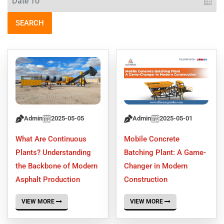
SEARCH
Admin
2025-05-05
Admin
2025-05-01
What Are Continuous
Mobile Concrete
Plants? Understanding
Batching Plant: A Game-
the Backbone of Modern
Changer in Modern
Asphalt Production
Construction
VIEW MORE
VIEW MORE