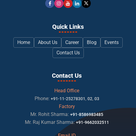
Quick Links
Home
About Us
Career
Blog
Events
Contact Us
Contact Us
Head Office
Phone:
,
,
+91-11-25278301
02
03
Factory
Mr. Rohit Sharma:
+91-8586983485
Mr. Raj Kumar Sharma:
+91-9662032511
Email ID