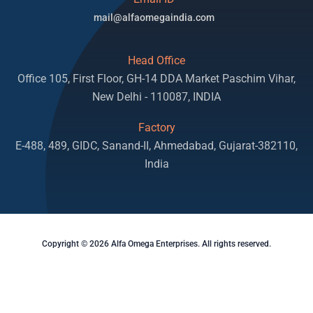
mail@alfaomegaindia.com
Head Office
Office 105, First Floor, GH-14 DDA Market Paschim Vihar,
New Delhi - 110087, INDIA
Factory
E-488, 489, GIDC, Sanand-II, Ahmedabad, Gujarat-382110,
India
Copyright © 2026 Alfa Omega Enterprises. All rights reserved.