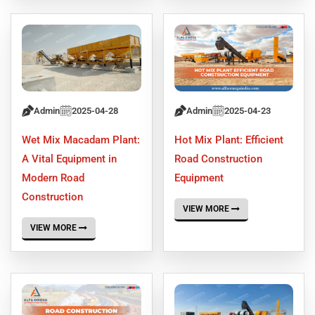
Admin
2025-04-28
Admin
2025-04-23
Wet Mix Macadam Plant:
Hot Mix Plant: Efficient
A Vital Equipment in
Road Construction
Modern Road
Equipment
Construction
VIEW MORE
VIEW MORE