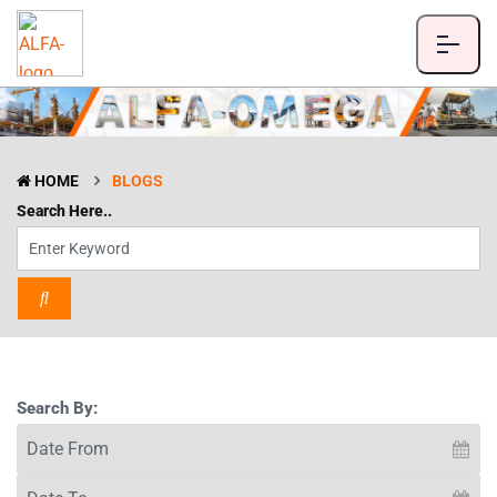
HOME
BLOGS
Search Here..
Search By: