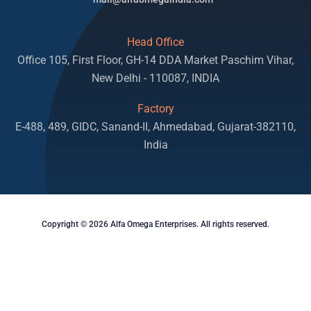
Head Office
Office 105, First Floor, GH-14 DDA Market Paschim Vihar,
New Delhi - 110087, INDIA
Factory
E-488, 489, GIDC, Sanand-II, Ahmedabad, Gujarat-382110,
India
Copyright © 2026 Alfa Omega Enterprises. All rights reserved.