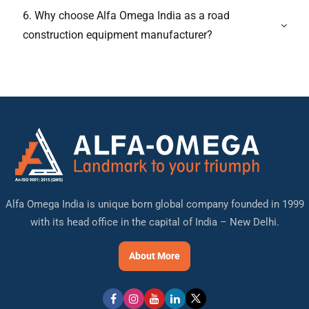
6. Why choose Alfa Omega India as a road
construction equipment manufacturer?
Alfa Omega India is unique born global company founded in 1999
with its head office in the capital of India – New Delhi.
About More