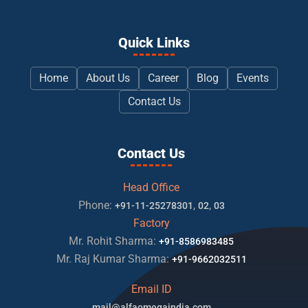
Quick Links
Home
About Us
Career
Blog
Events
Contact Us
Contact Us
Head Office
Phone:
,
,
+91-11-25278301
02
03
Factory
Mr. Rohit Sharma:
+91-8586983485
Mr. Raj Kumar Sharma:
+91-9662032511
Email ID
mail@alfaomegaindia.com