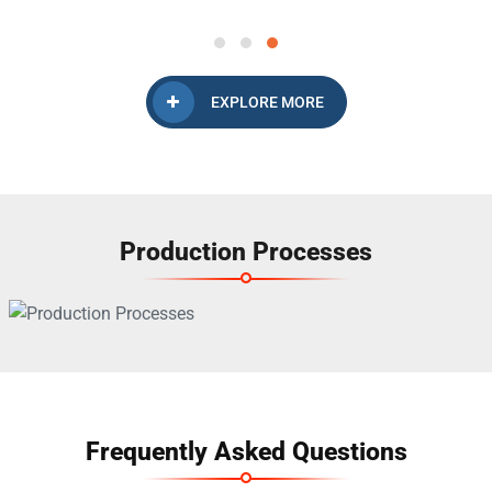
EXPLORE MORE
Production Processes
Frequently Asked Questions