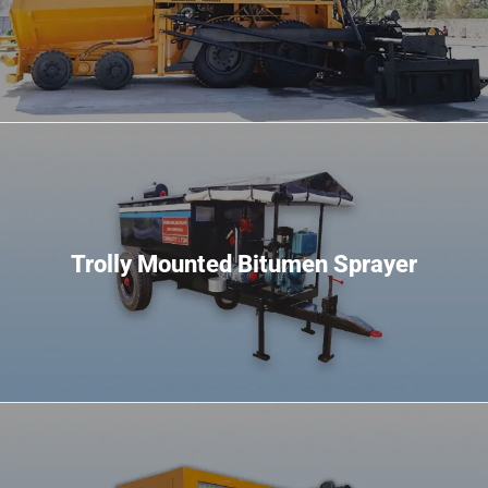
Trolly Mounted Bitumen Sprayer