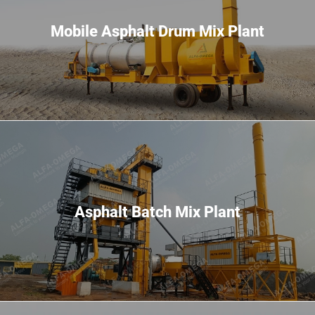
Mobile Asphalt Drum Mix Plant
Asphalt Batch Mix Plant