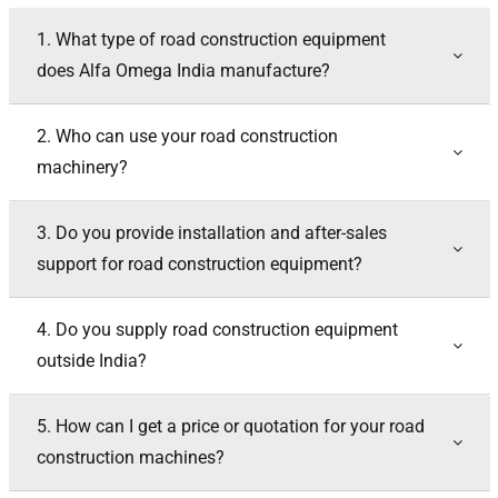
1. What type of road construction equipment
does Alfa Omega India manufacture?
2. Who can use your road construction
machinery?
3. Do you provide installation and after-sales
support for road construction equipment?
4. Do you supply road construction equipment
outside India?
5. How can I get a price or quotation for your road
construction machines?