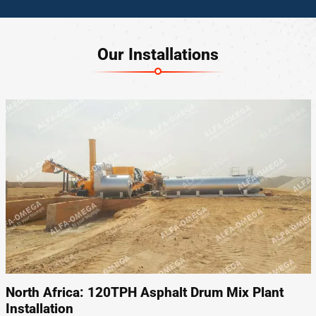
Our Installations
North Africa: 120TPH Asphalt Drum Mix Plant
Installation