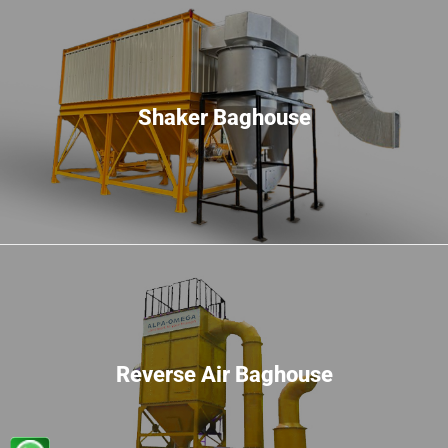
Shaker Baghouse
Reverse Air Baghouse