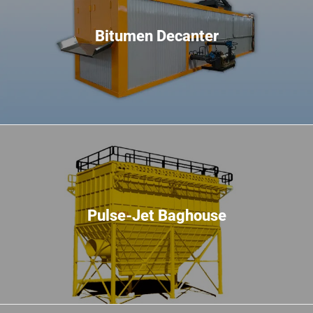
Bitumen Decanter
Pulse-Jet Baghouse