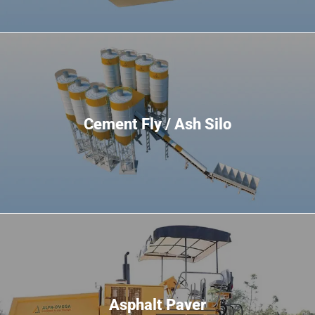
Cement Fly / Ash Silo
Asphalt Paver