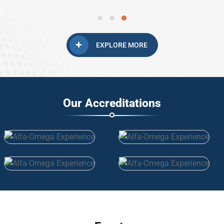
EXPLORE MORE
Our Accreditations