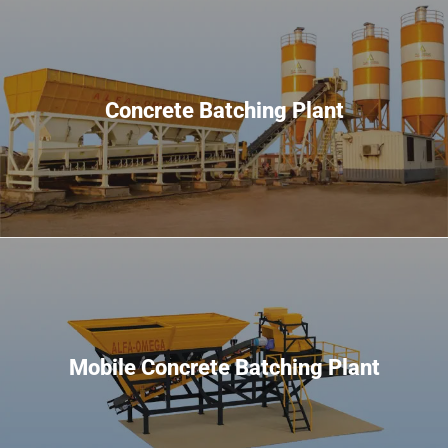
Concrete Batching Plant
Mobile Concrete Batching Plant