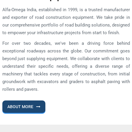
Alfa-Omega India, established in 1999, is a trusted manufacturer
and exporter of road construction equipment. We take pride in
our comprehensive portfolio of road building solutions, designed
to empower your infrastructure projects from start to finish.
For over two decades, we've been a driving force behind
exceptional roadways across the globe. Our commitment goes
beyond just supplying equipment. We collaborate with clients to
understand their specific needs, offering a diverse range of
machinery that tackles every stage of construction, from initial
groundwork with excavators and graders to asphalt paving with
rollers and pavers.
ABOUT MORE