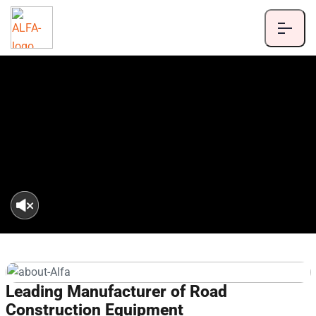
Leading Manufacturer of Road
Construction Equipment