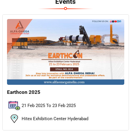
Events
Earthcon 2025
21 Feb 2025 To 23 Feb 2025
Hitex Exhibition Center Hyderabad