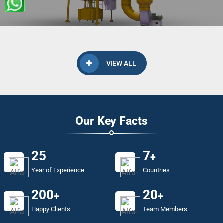
VIEW ALL
Our Key Facts
25
7
+
Year of Experience
Countries
200
20
+
+
Happy Clients
Team Members