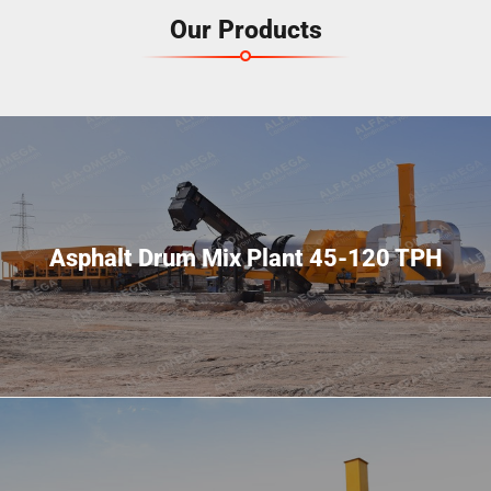
Our Products
Asphalt Drum Mix Plant 45-120 TPH