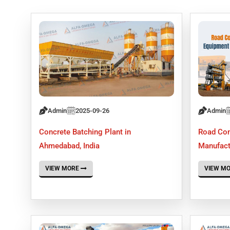
Admin
2025-09-26
Admin
Concrete Batching Plant in
Road Con
Ahmedabad, India
Manufact
VIEW MORE
VIEW M