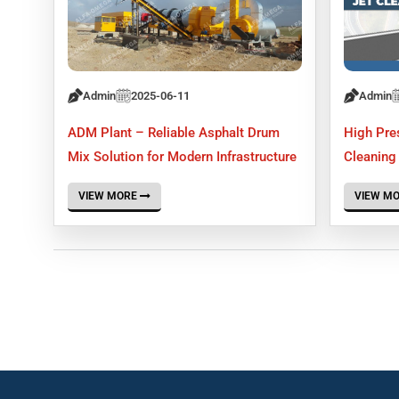
Admin
2025-06-11
Admin
ADM Plant – Reliable Asphalt Drum
High Pre
Mix Solution for Modern Infrastructure
Cleaning 
VIEW MORE
VIEW M