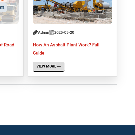
Admin
2025-05-20
of Road
How An Asphalt Plant Work? Full
Guide
VIEW MORE