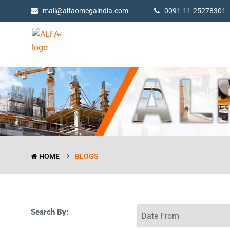
mail@alfaomegaindia.com
0091-11-25278301
HOME
BLOGS
Search By: