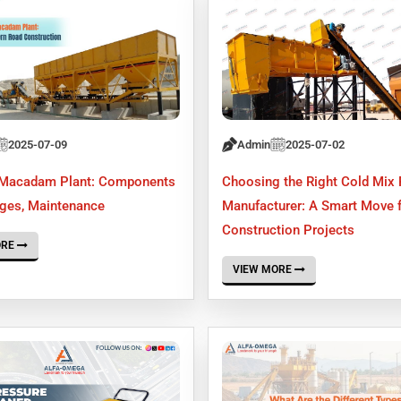
2025-07-09
Admin
2025-07-02
 Macadam Plant: Components
Choosing the Right Cold Mix 
ages, Maintenance
Manufacturer: A Smart Move 
Construction Projects
ORE
VIEW MORE