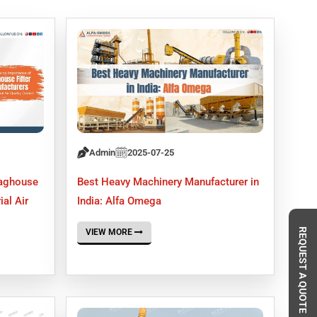
Admin
2025-07-25
Baghouse
Best Heavy Machinery Manufacturer in
ial Air
India: Alfa Omega
REQUEST A QUOTE
VIEW MORE