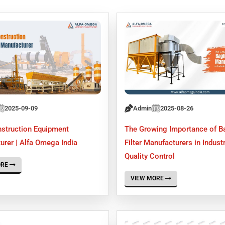
2025-09-09
Admin
2025-08-26
struction Equipment
The Growing Importance of 
urer | Alfa Omega India
Filter Manufacturers in Industr
Quality Control
ORE
VIEW MORE