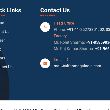
ck Links
Contact Us
me
Head Office
Phone:
+91-11-25278301
,
02
,
0
ut Us
Factory
eer
Mr. Rohit Sharma:
+91-8586983
Mr. Raj Kumar Sharma:
+91-966
g
nts
Email ID
mail@alfaomegaindia.com
tact Us