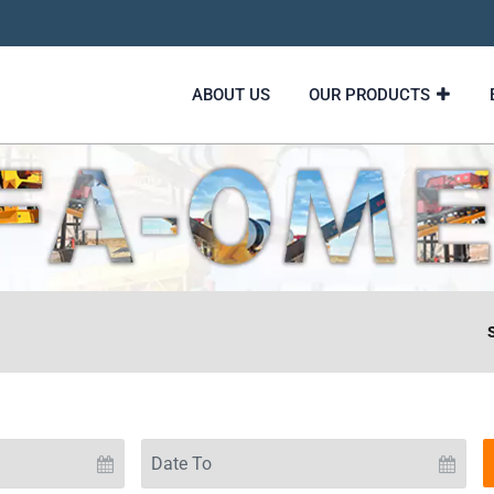
ABOUT US
OUR PRODUCTS