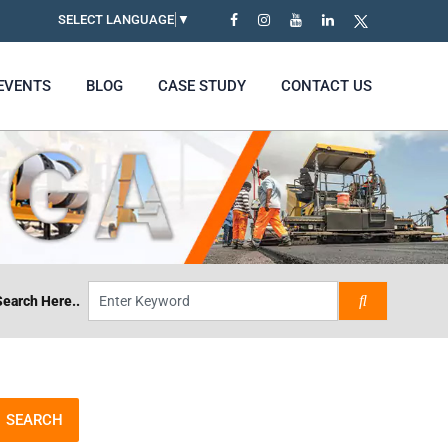
SELECT LANGUAGE
▼
EVENTS
BLOG
CASE STUDY
CONTACT US
Search Here..
SEARCH