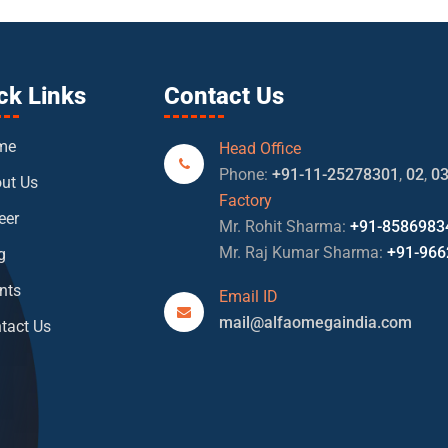
ck Links
Contact Us
me
Head Office
Phone:
+91-11-25278301
,
02
,
0
ut Us
Factory
eer
Mr. Rohit Sharma:
+91-8586983
Mr. Raj Kumar Sharma:
+91-966
g
nts
Email ID
mail@alfaomegaindia.com
tact Us