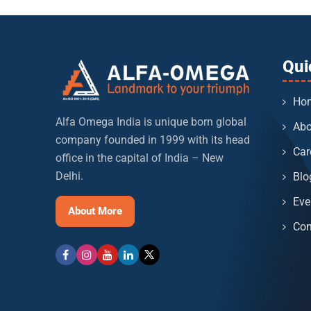
Qui
Ho
Alfa Omega India is unique born global
Abo
company founded in 1999 with its head
Car
office in the capital of India – New
Delhi.
Blo
Eve
About More
Con