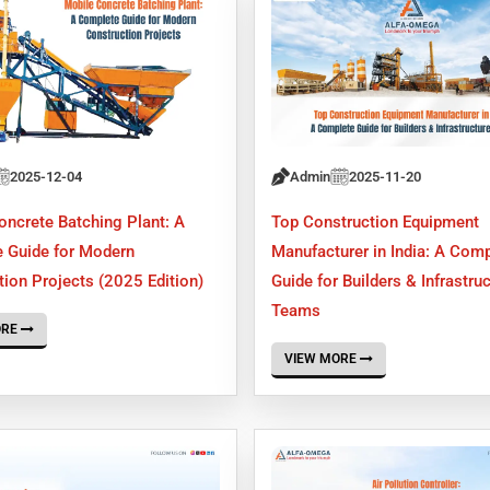
2025-12-04
Admin
2025-11-20
oncrete Batching Plant: A
Top Construction Equipment
 Guide for Modern
Manufacturer in India: A Comp
ion Projects (2025 Edition)
Guide for Builders & Infrastru
Teams
ORE
VIEW MORE