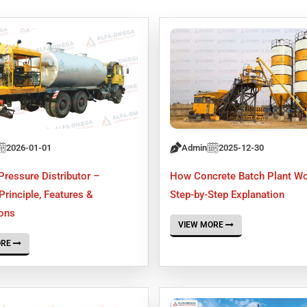
2026-01-01
Admin
2025-12-30
Pressure Distributor –
How Concrete Batch Plant W
rinciple, Features &
Step-by-Step Explanation
ions
VIEW MORE
ORE