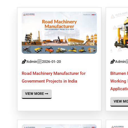
Admin
2026-01-20
Admin
Road Machinery Manufacturer for
Bitumen 
Government Projects in India
Working P
Applicat
VIEW MORE
VIEW M