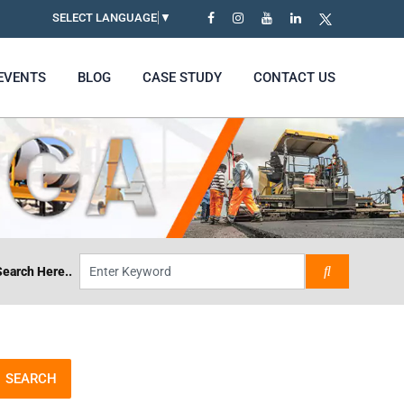
SELECT LANGUAGE
▼
EVENTS
BLOG
CASE STUDY
CONTACT US
Search Here..
SEARCH