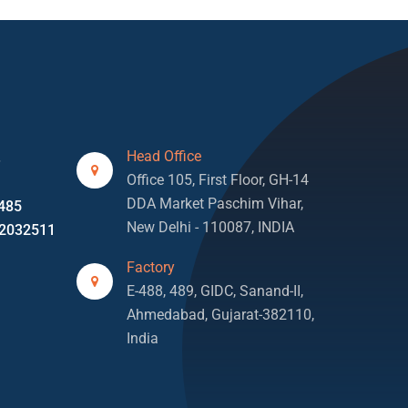
Head Office
3
Office 105, First Floor, GH-14
DDA Market Paschim Vihar,
485
New Delhi - 110087, INDIA
2032511
Factory
E-488, 489, GIDC, Sanand-II,
Ahmedabad, Gujarat-382110,
India