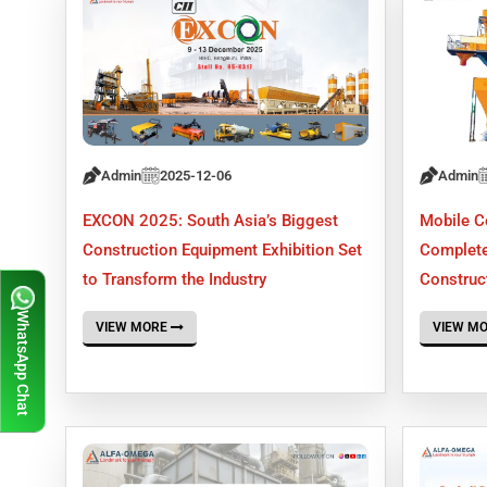
Admin
2025-12-06
Admin
EXCON 2025: South Asia’s Biggest
Mobile C
Construction Equipment Exhibition Set
Complete
to Transform the Industry
Construct
WhatsApp Chat
VIEW MORE
VIEW M