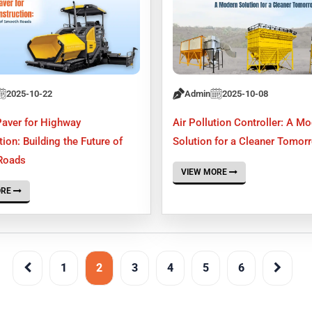
2025-10-22
Admin
2025-10-08
Paver for Highway
Air Pollution Controller: A M
ion: Building the Future of
Solution for a Cleaner Tomor
Roads
VIEW MORE
ORE
1
2
3
4
5
6