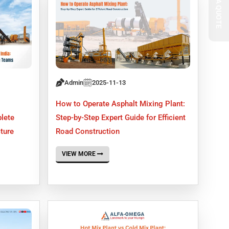
Admin
2025-11-13
How to Operate Asphalt Mixing Plant:
lete
Step-by-Step Expert Guide for Efficient
cture
Road Construction
VIEW MORE