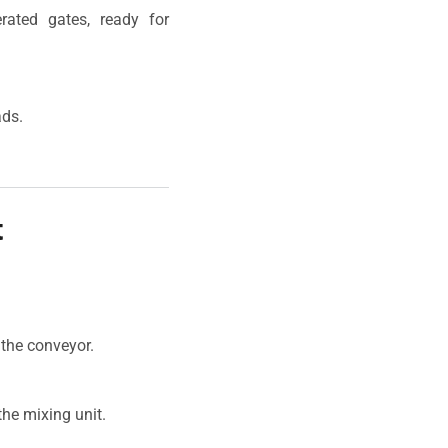
rated gates, ready for
ads.
t
 the conveyor.
he mixing unit.