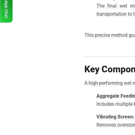
WhatsApp Chat
The final wet mi
transportation to t
This precise method gua
Key Compone
A high-performing wet 
Aggregate Feedi
Includes multiple 
Vibrating Screen:
Removes oversized 