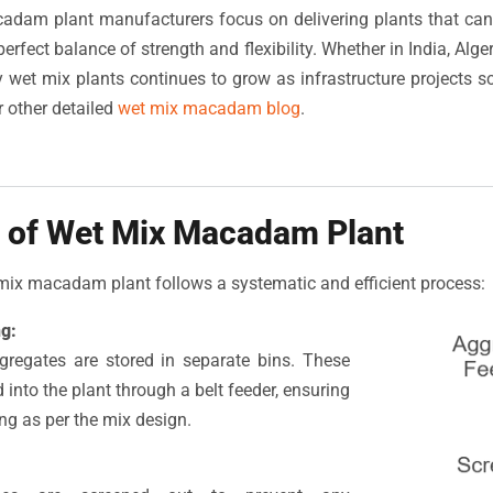
dam plant manufacturers focus on delivering plants that c
erfect balance of strength and flexibility. Whether in India, Alger
 wet mix plants continues to grow as infrastructure projects 
 other detailed
wet mix macadam blog
.
 of Wet Mix Macadam Plant
mix macadam plant follows a systematic and efficient process:
g:
ggregates are stored in separate bins. These
 into the plant through a belt feeder, ensuring
ng as per the mix design.