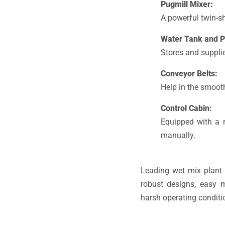
Pugmill Mixer:
A powerful twin-s
Water Tank and 
Stores and supplie
Conveyor Belts:
Help in the smooth
Control Cabin:
Equipped with a m
manually.
Leading wet mix plant 
robust designs, easy 
harsh operating conditi