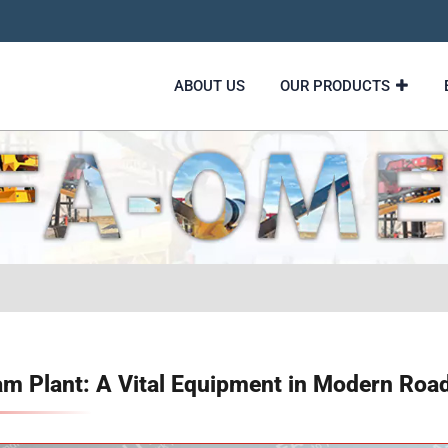
ABOUT US
OUR PRODUCTS
 Plant: A Vital Equipment in Modern Road