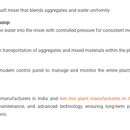
haft mixer that blends aggregates and water uniformly.
Pump:
s water into the mixer with controlled pressure for consistent mo
 transportation of aggregates and mixed materials within the pl
odern control panel to manage and monitor the entire plant 
manufacturers in India and
wet mix plant manufacturers in A
maintenance, and advanced technology, ensuring long-term 
ons.