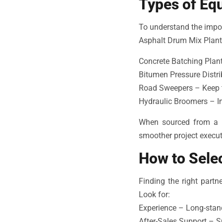
Types of Eq
To understand the import
Asphalt Drum Mix Plant
Concrete Batching Plant
Bitumen Pressure Distri
Road Sweepers – Keep th
Hydraulic Broomers – Im
When sourced from a 
smoother project executi
How to Selec
Finding the right part
Look for:
Experience – Long-stand
After-Sales Support – Sp