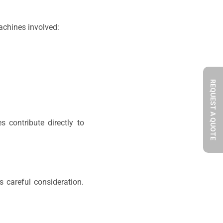
machines involved:
REQUEST A QUOTE
s contribute directly to
 careful consideration.