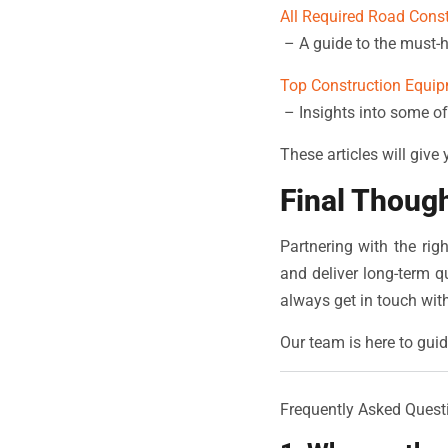
All Required Road Cons
– A guide to the must-h
Top Construction Equip
– Insights into some of
These articles will give
Final Thoug
Partnering with the ri
and deliver long-term qu
always get in touch wit
Our team is here to guid
Frequently Asked Quest