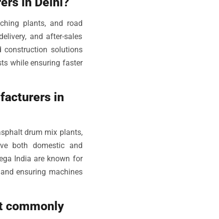
ers in Delhi?
ching plants, and road
elivery, and after-sales
 construction solutions
ts while ensuring faster
facturers in
sphalt drum mix plants,
rve both domestic and
mega India are known for
e, and ensuring machines
st commonly