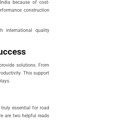
India because of cost-
erformance construction
 international quality
Success
provide solutions. From
roductivity. This support
lays.
ruly essential for road
ere are two helpful reads