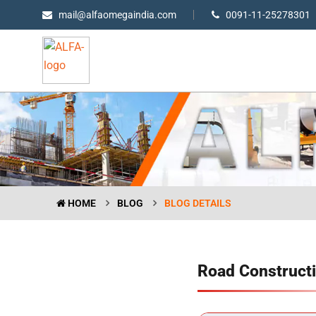
mail@alfaomegaindia.com
0091-11-25278301
HOME
BLOG
BLOG DETAILS
Road Constructi