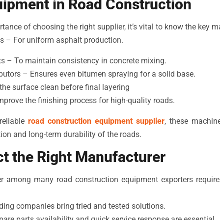
uipment in Road Construction
ance of choosing the right supplier, it’s vital to know the key 
s – For uniform asphalt production.
s – To maintain consistency in concrete mixing.
butors – Ensures even bitumen spraying for a solid base.
e surface clean before final layering
prove the finishing process for high-quality roads.
reliable
road construction equipment supplier
, these machine
on and long-term durability of the roads.
t the Right Manufacturer
ner among many road construction equipment exporters requires
ing companies bring tried and tested solutions.
are parts availability and quick service response are essential.