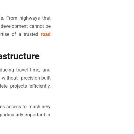
ads. From highways that
ad development cannot be
rtise of a trusted
road
astructure
ducing travel time, and
ithout precision-built
 projects efficiently,
es access to machinery
particularly important in