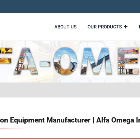
ABOUT US
OUR PRODUCTS
on Equipment Manufacturer | Alfa Omega I