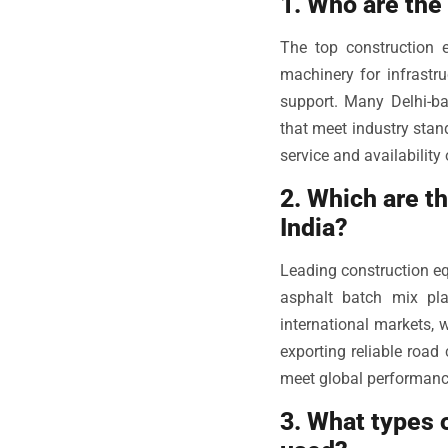
1. Who are the
The top construction 
machinery for infrastru
support. Many Delhi-ba
that meet industry stan
service and availability 
2. Which are t
India?
Leading construction e
asphalt batch mix pl
international markets, 
exporting reliable road
meet global performance
3. What types