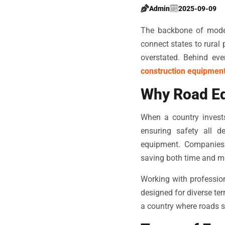
Admin
2025-09-09
The backbone of modern
connect states to rural
overstated. Behind eve
construction equipmen
Why Road Eq
When a country invests
ensuring safety all d
equipment. Companies 
saving both time and m
Working with professi
designed for diverse ter
a country where roads s