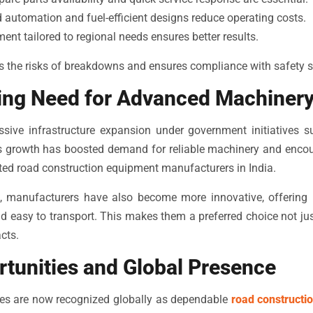
utomation and fuel-efficient designs reduce operating costs.
nt tailored to regional needs ensures better results.
s the risks of breakdowns and ensures compliance with safety 
wing Need for Advanced Machiner
ssive infrastructure expansion under government initiatives
his growth has boosted demand for reliable machinery and enco
uted road construction equipment manufacturers in India.
n, manufacturers have also become more innovative, offering 
 and easy to transport. This makes them a preferred choice not jus
cts.
rtunities and Global Presence
es are now recognized globally as dependable
road constructi