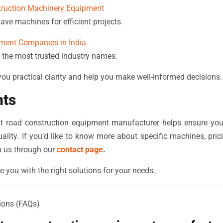
truction Machinery Equipment
ave machines for efficient projects.
ment Companies in India
 the most trusted industry names.
 you practical clarity and help you make well-informed decisions.
hts
ght road construction equipment manufacturer helps ensure you
ality. If you’d like to know more about specific machines, pric
h us through our
contact page
.
e you with the right solutions for your needs.
ions (FAQs)