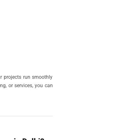
r projects run smoothly
ing, or services, you can