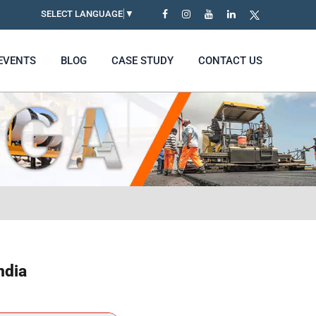
SELECT LANGUAGE
▼
EVENTS
BLOG
CASE STUDY
CONTACT US
ndia