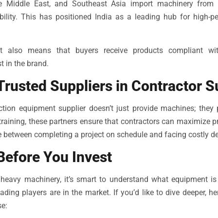
the Middle East, and Southeast Asia import machinery from 
bility. This has positioned India as a leading hub for high-p
t also means that buyers receive products compliant with
t in the brand.
Trusted Suppliers in Contractor 
uction equipment supplier doesn’t just provide machines; they 
 training, these partners ensure that contractors can maximize p
 between completing a project on schedule and facing costly de
Before You Invest
heavy machinery, it’s smart to understand what equipment is t
ding players are in the market. If you’d like to dive deeper, h
e: