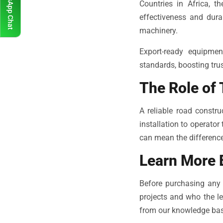
WhatsApp Chat
Countries in Africa, 
effectiveness and dura
machinery.
Export-ready equipmen
standards, boosting trus
The Role of 
A reliable road constr
installation to operator
can mean the difference
Learn More 
Before purchasing any 
projects and who the lea
from our knowledge bas