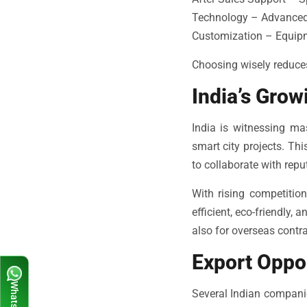
Technology – Advanced a
Customization – Equipme
Choosing wisely reduce
India’s Gro
India is witnessing ma
smart city projects. T
to collaborate with rep
With rising competitio
efficient, eco-friendly,
also for overseas contra
Export Oppo
Several Indian compani