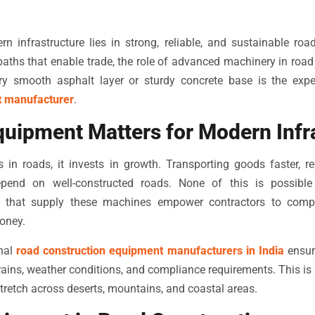
 infrastructure lies in strong, reliable, and sustainable ro
 paths that enable trade, the role of advanced machinery in ro
ry smooth asphalt layer or sturdy concrete base is the expe
t manufacturer
.
uipment Matters for Modern Infr
 in roads, it invests in growth. Transporting goods faster, re
epend on well-constructed roads. None of this is possible w
that supply these machines empower contractors to complete
oney.
onal
road construction equipment manufacturers in India
ensur
rains, weather conditions, and compliance requirements. This is 
tretch across deserts, mountains, and coastal areas.