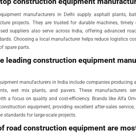
 top construction equipment manufactur
equipment manufacturers in Delhi supply asphalt plants, bat
cture projects. They are trusted for durable machines, timely d
sed suppliers also serve across India, offering advanced road
dards. Choosing a local manufacturer helps reduce logistics cos
of spare parts.
he leading construction equipment manu
quipment manufacturers in India include companies producing a
ants, wet mix plants, and pavers. These manufacturers se
with a focus on quality and cost-efficiency. Brands like Alfa O
 construction equipment, providing excellent after-sales servic
 standards for large-scale projects.
 of road construction equipment are mo