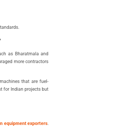
standards.
y
 such as Bharatmala and
uraged more contractors
machines that are fuel-
t for Indian projects but
on equipment exporters
.