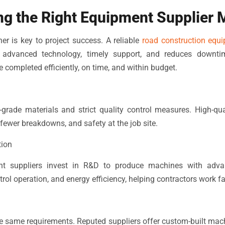
g the Right Equipment Supplier 
ner is key to project success. A reliable
road construction equi
, advanced technology, timely support, and reduces downti
e completed efficiently, on time, and within budget.
-grade materials and strict quality control measures. High-qu
fewer breakdowns, and safety at the job site.
tion
t suppliers invest in R&D to produce machines with adva
ol operation, and energy efficiency, helping contractors work fa
he same requirements. Reputed suppliers offer custom-built machi