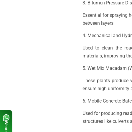
3. Bitumen Pressure Dis
Essential for spraying 
between layers.
4. Mechanical and Hydr
Used to clean the roa
materials, improving the
5. Wet Mix Macadam (
These plants produce w
ensure high uniformity 
6. Mobile Concrete Batc
Used for producing ready
structures like culverts 