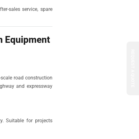
ter-sales service, spare
n Equipment
REQUEST A QUOTE
-scale road construction
 highway and expressway
. Suitable for projects