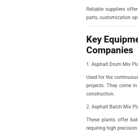
Reliable suppliers offe
parts, customization opt
Key Equipme
Companies
1. Asphalt Drum Mix Pl
Used for the continuous
projects. They come in
construction.
2. Asphalt Batch Mix Pl
These plants offer bat
requiring high precision