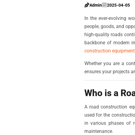
Admin
2025-04-05
In the ever-evolving wo
people, goods, and oppo
high-quality roads cont
backbone of modern inf
construction equipment 
Whether you are a cont
ensures your projects ar
Who is a Ro
A road construction eq
used for the construct
in various phases of r
maintenance.