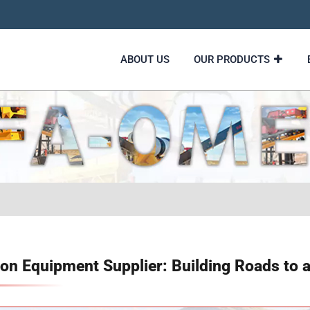
ABOUT US
OUR PRODUCTS
on Equipment Supplier: Building Roads to a