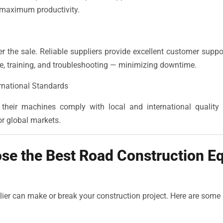
 maximum productivity.
r the sale. Reliable suppliers provide excellent customer suppo
ce, training, and troubleshooting — minimizing downtime.
rnational Standards
their machines comply with local and international quality 
r global markets.
se the Best Road Construction E
lier can make or break your construction project. Here are some 