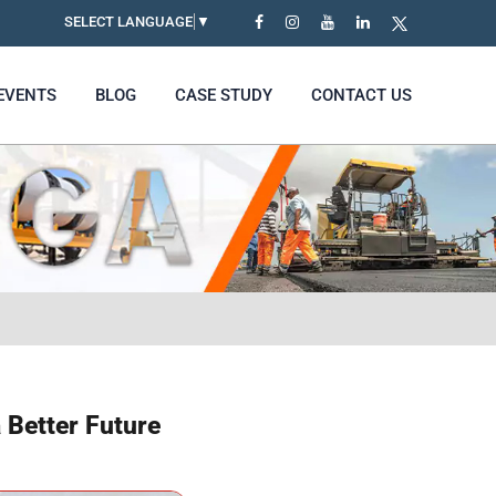
SELECT LANGUAGE
▼
EVENTS
BLOG
CASE STUDY
CONTACT US
 Better Future