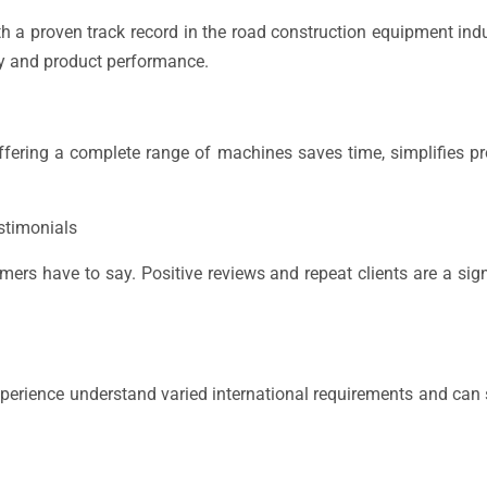
 a proven track record in the road construction equipment ind
ty and product performance.
 offering a complete range of machines saves time, simplifies 
stimonials
ers have to say. Positive reviews and repeat clients are a sig
xperience understand varied international requirements and can