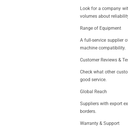
Look for a company with
volumes about reliabili
Range of Equipment
A full-service supplier
machine compatibility.
Customer Reviews & Te
Check what other custom
good service.
Global Reach
Suppliers with export e
borders.
Warranty & Support