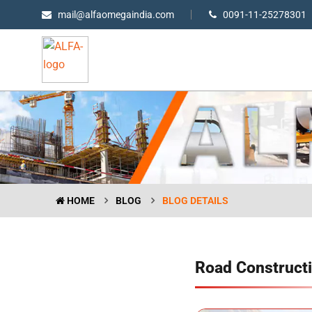
mail@alfaomegaindia.com
0091-11-25278301
HOME
BLOG
BLOG DETAILS
Road Constructi