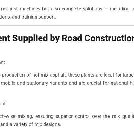
r not just machines but also complete solutions — including af
ions, and training support.
nt Supplied by Road Constructio
ant
 production of hot mix asphalt, these plants are ideal for large
 mobile and stationary variants and are crucial for national
ant
ch-wise mixing, ensuring superior control over the mix quality
 and a variety of mix designs.