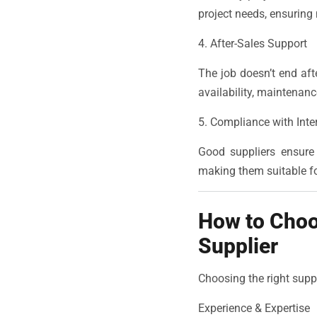
project needs, ensuring
4. After-Sales Support
The job doesn’t end afte
availability, maintenan
5. Compliance with Inte
Good suppliers ensure 
making them suitable fo
How to Choo
Supplier
Choosing the right supp
Experience & Expertise