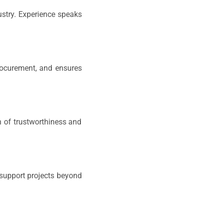
ustry. Experience speaks
procurement, and ensures
n of trustworthiness and
 support projects beyond