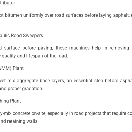
tributor
hot bitumen uniformly over road surfaces before laying asphalt,
aulic Road Sweepers
d surface before paving, these machines help in removing d
 quality and lifespan of the road.
WMM) Plant
et mix aggregate base layers, an essential step before asp
and proper gradation.
hing Plant
-mix concrete on-site, especially in road projects that require 
and retaining walls.