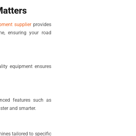
Matters
pment supplier
provides
me, ensuring your road
ality equipment ensures
nced features such as
ster and smarter.
nes tailored to specific