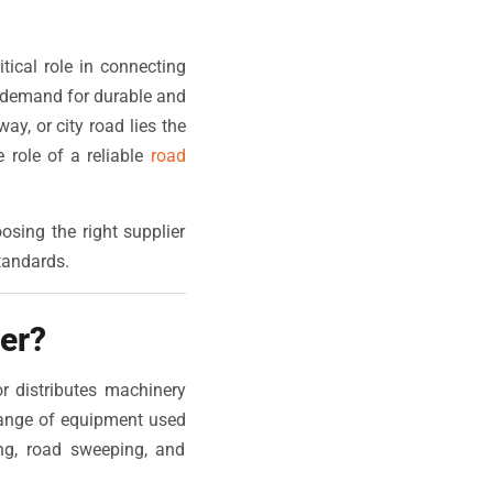
tical role in connecting
e demand for durable and
y, or city road lies the
 role of a reliable
road
sing the right supplier
tandards.
er?
r distributes machinery
range of equipment used
ing, road sweeping, and