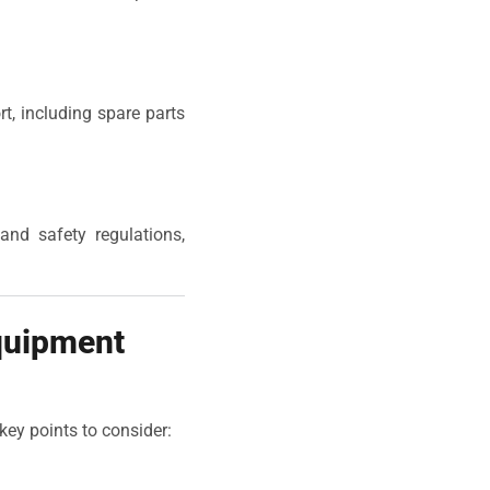
rt, including spare parts
and safety regulations,
quipment
key points to consider: