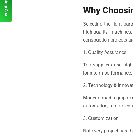
WhatsApp Chat
Why Choosin
Selecting the right part
high-quality machines
construction projects ar
1. Quality Assurance
Top suppliers use high
long-term performance, 
2. Technology & Innova
Modern road equipmen
automation, remote contr
3. Customization
Not every project has t