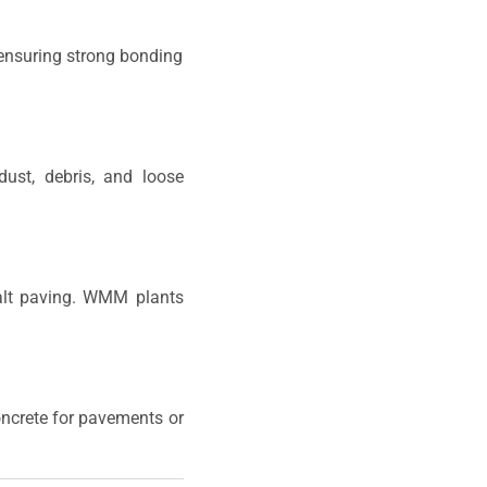
 ensuring strong bonding
ust, debris, and loose
halt paving. WMM plants
concrete for pavements or