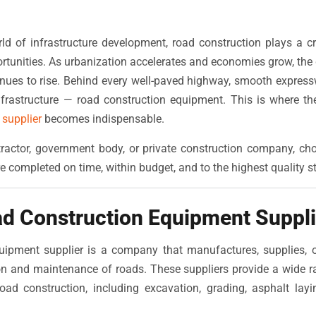
rld of infrastructure development, road construction plays a cri
rtunities. As urbanization accelerates and economies grow, th
inues to rise. Behind every well-paved highway, smooth expresswa
rastructure — road construction equipment. This is where the
supplier
becomes indispensable.
ractor, government body, or private construction company, choo
e completed on time, within budget, and to the highest quality s
ad Construction Equipment Suppli
uipment supplier is a company that manufactures, supplies, o
ion and maintenance of roads. These suppliers provide a wide 
oad construction, including excavation, grading, asphalt lay