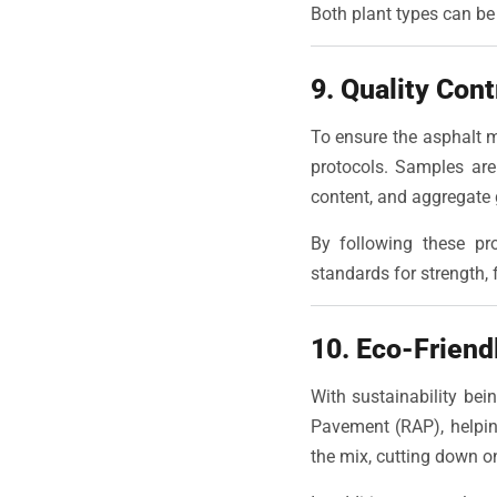
Both plant types can be 
9. Quality Con
To ensure the asphalt m
protocols. Samples are
content, and aggregate 
By following these pr
standards for strength, fl
10. Eco-Friend
With sustainability be
Pavement (RAP), helpin
the mix, cutting down o