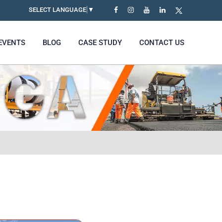
SELECT LANGUAGE
▼
EVENTS
BLOG
CASE STUDY
CONTACT US