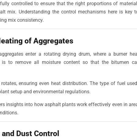
fully controlled to ensure that the right proportions of materi
halt mix. Understanding the control mechanisms here is key
ing mix consistency.
Heating of Aggregates
aggregates enter a rotating drying drum, where a burner he
 is to remove all moisture content so that the bitumen ca
otates, ensuring even heat distribution. The type of fuel used
lant setup and environmental regulations.
rs insights into how asphalt plants work effectively even in ar
nditions.
n and Dust Control