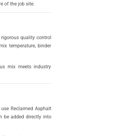
 of the job site.
rigorous quality control
mix temperature, binder
ous mix meets industry
 use Reclaimed Asphalt
 be added directly into