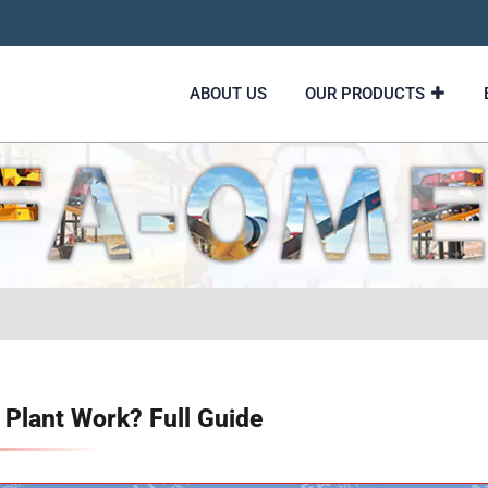
ABOUT US
OUR PRODUCTS
Plant Work? Full Guide