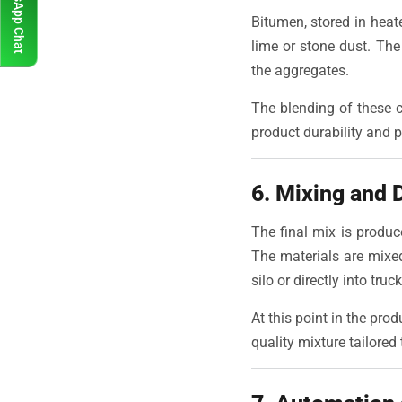
WhatsApp Chat
Bitumen, stored in heate
lime or stone dust. Th
the aggregates.
The blending of these c
product durability and 
6. Mixing and 
The final mix is produc
The materials are mixe
silo or directly into truc
At this point in the pro
quality mixture tailored 