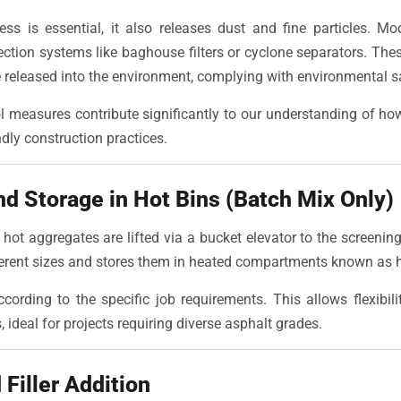
ess is essential, it also releases dust and fine particles. Mo
ection systems like baghouse filters or cyclone separators. The
re released into the environment, complying with environmental 
l measures contribute significantly to our understanding of ho
dly construction practices.
nd Storage in Hot Bins (Batch Mix Only)
 hot aggregates are lifted via a bucket elevator to the screenin
ferent sizes and stores them in heated compartments known as h
ording to the specific job requirements. This allows flexibil
ideal for projects requiring diverse asphalt grades.
Filler Addition