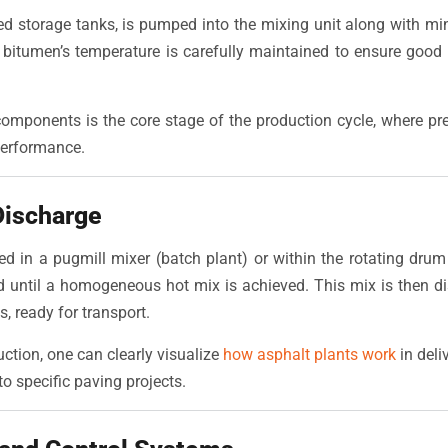
d storage tanks, is pumped into the mixing unit along with mine
e bitumen’s temperature is carefully maintained to ensure good
omponents is the core stage of the production cycle, where pr
performance.
Discharge
ed in a pugmill mixer (batch plant) or within the rotating drum 
d until a homogeneous hot mix is achieved. This mix is then di
ks, ready for transport.
duction, one can clearly visualize
how asphalt plants work
in deli
to specific paving projects.