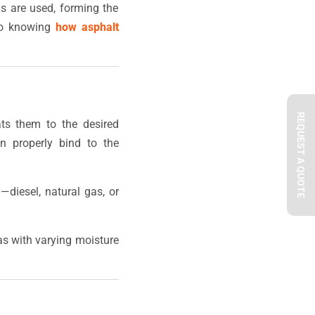
als are used, forming the
 to knowing
how asphalt
REQUEST A QUOTE
ats them to the desired
n properly bind to the
—diesel, natural gas, or
eas with varying moisture