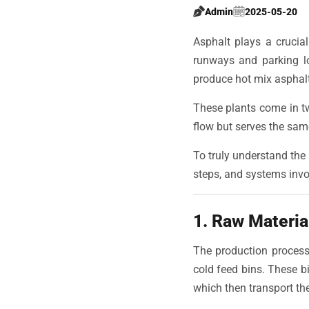
Admin
2025-05-20
Asphalt plays a crucial
runways and parking lo
produce hot mix asphalt
These plants come in t
flow but serves the sam
To truly understand the 
steps, and systems invo
1. Raw Materia
The production process 
cold feed bins. These bi
which then transport th