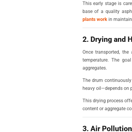
This early stage is care
base of a quality asp
plants work
in maintain
2. Drying and 
Once transported, the 
temperature. The goal
aggregates.
The drum continuously r
heavy oil—depends on p
This drying process offe
content or aggregate co
3. Air Pollutio