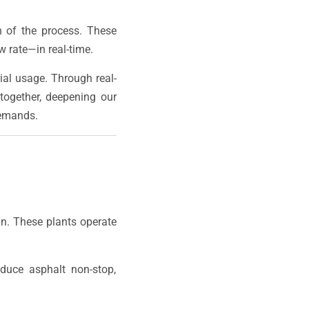
 of the process. These
 rate—in real-time.
ial usage. Through real-
together, deepening our
demands.
gn. These plants operate
oduce asphalt non-stop,