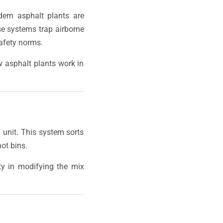
dern asphalt plants are
se systems trap airborne
safety norms.
w asphalt plants work in
g unit. This system sorts
ot bins.
ity in modifying the mix