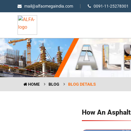
mail@alfaomegaindia.com
0091-11-25278301
HOME
BLOG
BLOG DETAILS
How An Asphalt 