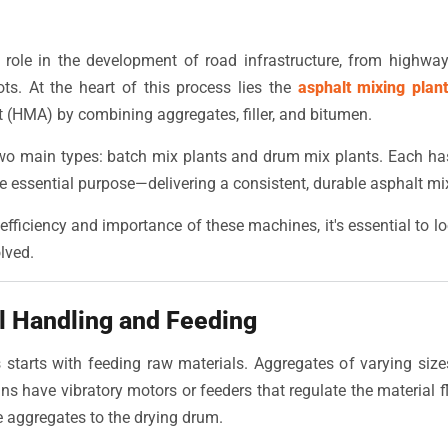
 role in the development of road infrastructure, from highway
ts. At the heart of this process lies the
asphalt mixing plan
 (HMA) by combining aggregates, filler, and bitumen.
wo main types: batch mix plants and drum mix plants. Each has 
e essential purpose—delivering a consistent, durable asphalt mix
efficiency and importance of these machines, it's essential to 
lved.
l Handling and Feeding
starts with feeding raw materials. Aggregates of varying size
ns have vibratory motors or feeders that regulate the material 
e aggregates to the drying drum.