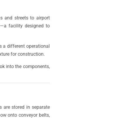
s and streets to airport
t
—a facility designed to
a different operational
ture for construction.
look into the components,
s are stored in separate
flow onto conveyor belts,