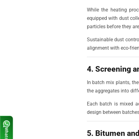
While the heating proc
equipped with dust coll
particles before they a
Sustainable dust contro
alignment with eco-frien
4. Screening a
In batch mix plants, the
the aggregates into dif
Each batch is mixed acc
design between batches, 
5. Bitumen and 