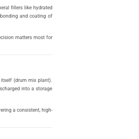
ral fillers like hydrated
 bonding and coating of
ecision matters most for
itself (drum mix plant).
scharged into a storage
vering a consistent, high-