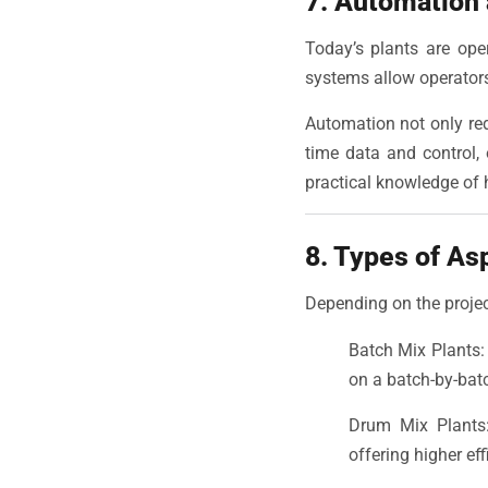
7. Automation
Today’s plants are op
systems allow operators
Automation not only red
time data and control,
practical knowledge of
8. Types of As
Depending on the projec
Batch Mix Plants: 
on a batch-by-bat
Drum Mix Plants: 
offering higher ef