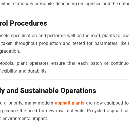
either stationary or mobile, depending on logistics and the nature
trol Procedures
eets specification and performs well on the road, plants follow 
 taken throughout production and tested for parameters like 
gradation.
otocols, plant operators ensure that each batch or continu
exibility, and durability.
ly and Sustainable Operations
ing a priority, many modern
asphalt plants
are now equipped to
g reduce the need for new raw materials. Recycled asphalt can
n environmental impact.