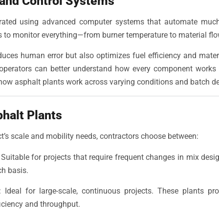
 and Control Systems
erated using advanced computer systems that automate much
 to monitor everything—from burner temperature to material flow
uces human error but also optimizes fuel efficiency and mater
 operators can better understand how every component works 
 how asphalt plants work across varying conditions and batch 
phalt Plants
t’s scale and mobility needs, contractors choose between:
Suitable for projects that require frequent changes in mix desi
ch basis.
Ideal for large-scale, continuous projects. These plants pr
ficiency and throughput.