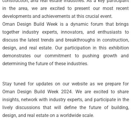
construction, and real estate industries. As a key participant
in the area, we are excited to present our most recent
developments and achievements at this crucial event.
Oman Design Build Week is a dynamic forum that brings
together industry experts, innovators, and enthusiasts to
discuss the latest trends and breakthroughs in construction,
design, and real estate. Our participation in this exhibition
demonstrates our commitment to pushing growth and
determining the future of these industries.
Stay tuned for updates on our website as we prepare for
Oman Design Build Week 2024. We are excited to share
insights, network with industry experts, and participate in the
lively discussions that will define the future of building,
design, and real estate on a worldwide scale.