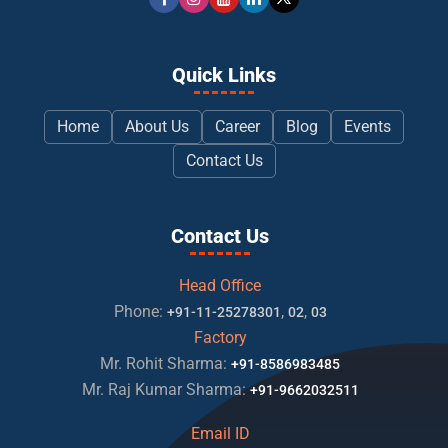
Quick Links
Home
About Us
Career
Blog
Events
Contact Us
Contact Us
Head Office
Phone:
,
,
+91-11-25278301
02
03
Factory
Mr. Rohit Sharma:
+91-8586983485
Mr. Raj Kumar Sharma:
+91-9662032511
Email ID