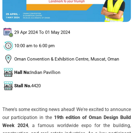
29 Apr 2024 To 01 May 2024
10:00 am to 6:00 pm
Oman Convention & Exhibition Centre, Muscat, Oman
Hall No:
Indian Pavillion
Stall No.
4420
There's some exciting news ahead! We're excited to announce
our participation in the
19th edition of Oman Design Build
Week 2024
, a famous worldwide expo for the building,