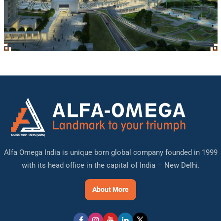
Alfa Omega India is unique born global company founded in 1999
with its head office in the capital of India – New Delhi.
About More