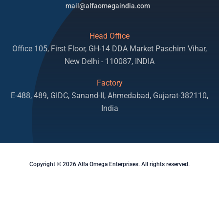
mail@alfaomegaindia.com
Head Office
Office 105, First Floor, GH-14 DDA Market Paschim Vihar,
New Delhi - 110087, INDIA
Factory
E-488, 489, GIDC, Sanand-II, Ahmedabad, Gujarat-382110,
India
Copyright © 2026 Alfa Omega Enterprises. All rights reserved.