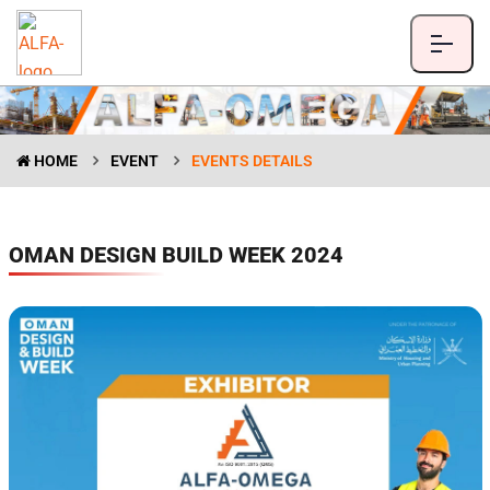
HOME
EVENT
EVENTS DETAILS
OMAN DESIGN BUILD WEEK 2024